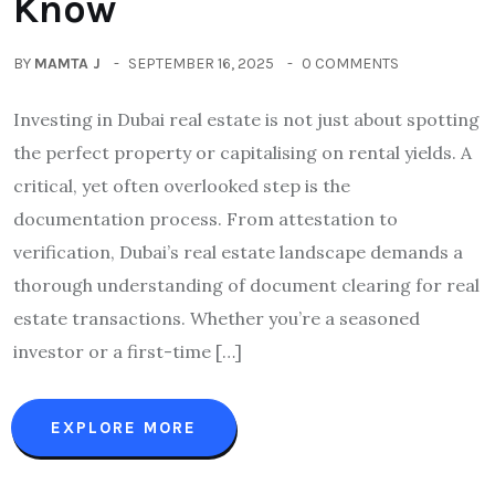
Know
BY
MAMTA J
SEPTEMBER 16, 2025
0 COMMENTS
Investing in Dubai real estate is not just about spotting
the perfect property or capitalising on rental yields. A
critical, yet often overlooked step is the
documentation process. From attestation to
verification, Dubai’s real estate landscape demands a
thorough understanding of document clearing for real
estate transactions. Whether you’re a seasoned
investor or a first-time […]
EXPLORE MORE