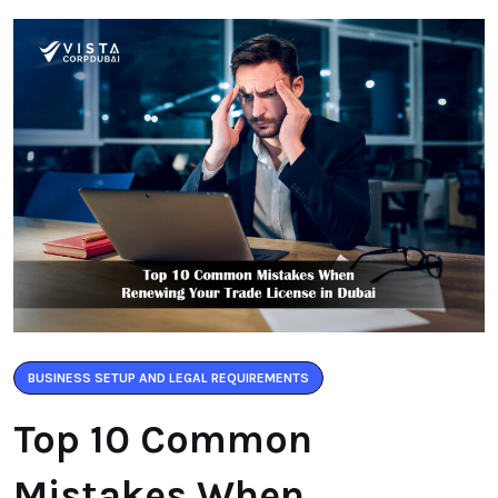
BUSINESS SETUP AND LEGAL REQUIREMENTS
Top 10 Common
Mistakes When