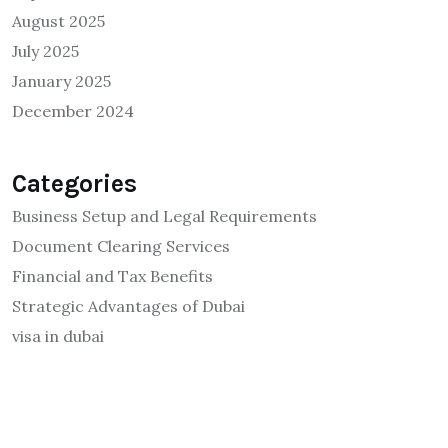
August 2025
July 2025
January 2025
December 2024
Categories
Business Setup and Legal Requirements
Document Clearing Services
Financial and Tax Benefits
Strategic Advantages of Dubai
visa in dubai