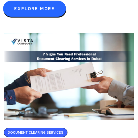
EXPLORE MORE
DOCUMENT CLEARING SERVICES