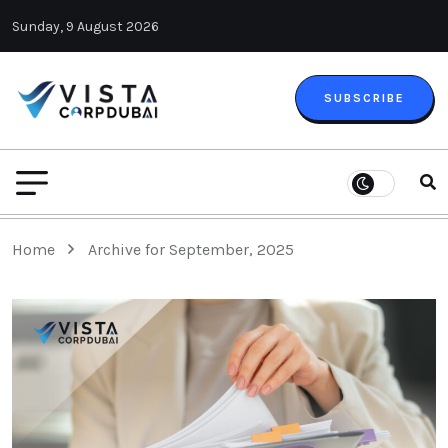
Sunday, 9 August 2026
SUBSCRIBE
Home
Archive for September, 2025