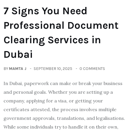
7 Signs You Need
Professional Document
Clearing Services in
Dubai
BY
MAMTA J
SEPTEMBER 10, 2025
0 COMMENTS
In Dubai, paperwork can make or break your business
and personal goals. Whether you are setting up a
company, applying for a visa, or getting your
certificates attested, the process involves multiple
government approvals, translations, and legalisations.
While some individuals try to handle it on their own,