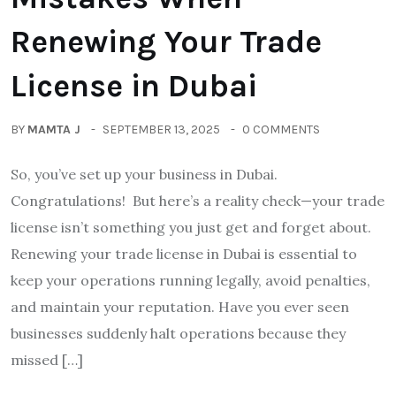
Renewing Your Trade
License in Dubai
BY
MAMTA J
SEPTEMBER 13, 2025
0 COMMENTS
So, you’ve set up your business in Dubai.
Congratulations! But here’s a reality check—your trade
license isn’t something you just get and forget about.
Renewing your trade license in Dubai is essential to
keep your operations running legally, avoid penalties,
and maintain your reputation. Have you ever seen
businesses suddenly halt operations because they
missed […]