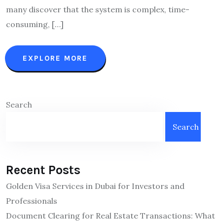
many discover that the system is complex, time-
consuming, […]
EXPLORE MORE
Search
Search
Recent Posts
Golden Visa Services in Dubai for Investors and
Professionals
Document Clearing for Real Estate Transactions: What