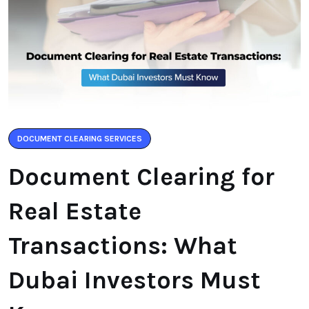
DOCUMENT CLEARING SERVICES
Document Clearing for
Real Estate
Transactions: What
Dubai Investors Must