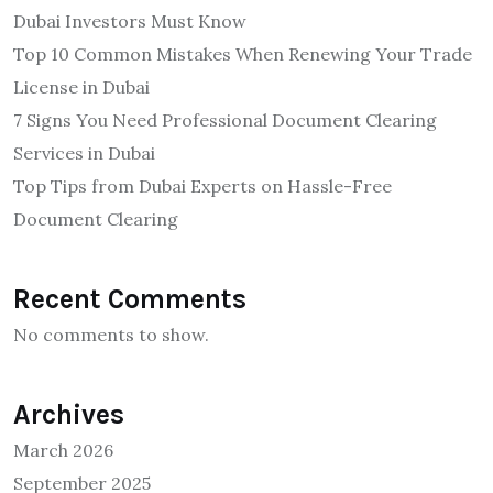
Dubai Investors Must Know
Top 10 Common Mistakes When Renewing Your Trade
License in Dubai
7 Signs You Need Professional Document Clearing
Services in Dubai
Top Tips from Dubai Experts on Hassle-Free
Document Clearing
Recent Comments
No comments to show.
Archives
March 2026
September 2025