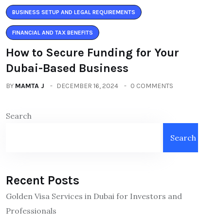
BUSINESS SETUP AND LEGAL REQUIREMENTS
FINANCIAL AND TAX BENEFITS
How to Secure Funding for Your
Dubai-Based Business
BY
MAMTA J
DECEMBER 16, 2024
0 COMMENTS
Search
Search
Recent Posts
Golden Visa Services in Dubai for Investors and
Professionals