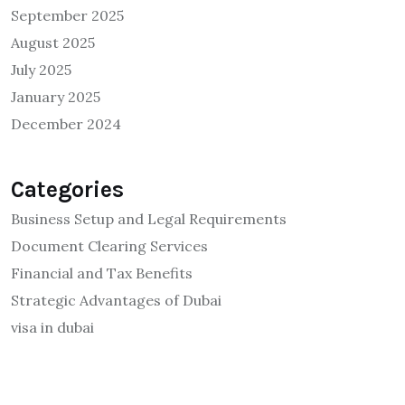
September 2025
August 2025
July 2025
January 2025
December 2024
Categories
Business Setup and Legal Requirements
Document Clearing Services
Financial and Tax Benefits
Strategic Advantages of Dubai
visa in dubai