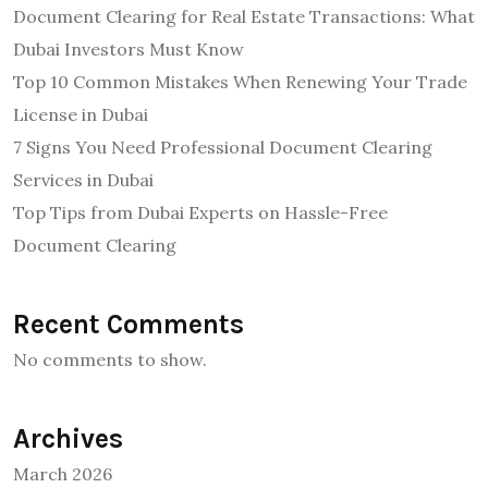
Document Clearing for Real Estate Transactions: What
Dubai Investors Must Know
Top 10 Common Mistakes When Renewing Your Trade
License in Dubai
7 Signs You Need Professional Document Clearing
Services in Dubai
Top Tips from Dubai Experts on Hassle-Free
Document Clearing
Recent Comments
No comments to show.
Archives
March 2026