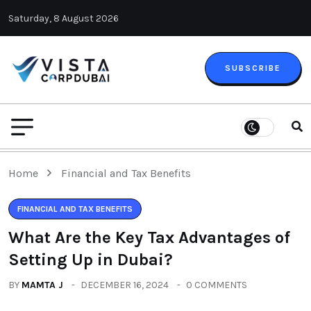
Saturday, 8 August 2026
SUBSCRIBE
Home
Financial and Tax Benefits
FINANCIAL AND TAX BENEFITS
What Are the Key Tax Advantages of
Setting Up in Dubai?
BY
MAMTA J
DECEMBER 16, 2024
0 COMMENTS