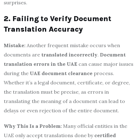
surprises.
2. Failing to Verify Document
Translation Accuracy
Mistake:
Another frequent mistake occurs when
documents are
translated incorrectly
.
Document
translation errors in the UAE
can cause major issues
during the
UAE document clearance
process.
Whether it’s a legal document, certificate, or degree,
the translation must be precise, as errors in
translating the meaning of a document can lead to
delays or even rejection of the entire document.
Why This Is a Problem:
Many official entities in the
UAE only accept translations done by
certified