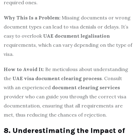
required ones.
Why This Is a Problem:
Missing documents or wrong
document types can lead to visa denials or delays. It’s
easy to overlook
UAE document legalisation
requirements, which can vary depending on the type of
visa.
How to Avoid It:
Be meticulous about understanding
the
UAE visa document clearing process
. Consult
with an experienced
document clearing services
provider who can guide you through the correct visa
documentation, ensuring that all requirements are
met, thus reducing the chances of rejection.
8. Underestimating the Impact of