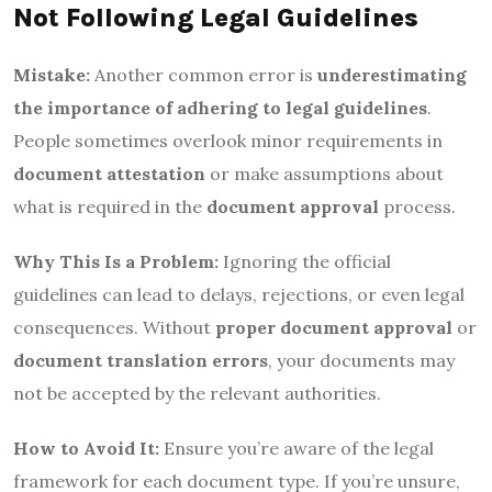
Not Following Legal Guidelines
Mistake:
Another common error is
underestimating
the importance of adhering to legal guidelines
.
People sometimes overlook minor requirements in
document attestation
or make assumptions about
what is required in the
document approval
process.
Why This Is a Problem:
Ignoring the official
guidelines can lead to delays, rejections, or even legal
consequences. Without
proper document approval
or
document translation errors
, your documents may
not be accepted by the relevant authorities.
How to Avoid It:
Ensure you’re aware of the legal
framework for each document type. If you’re unsure,