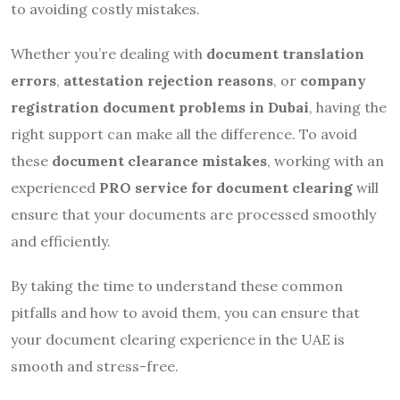
to avoiding costly mistakes.
Whether you’re dealing with
document translation
errors
,
attestation rejection reasons
, or
company
registration document problems in Dubai
, having the
right support can make all the difference. To avoid
these
document clearance mistakes
, working with an
experienced
PRO service for document clearing
will
ensure that your documents are processed smoothly
and efficiently.
By taking the time to understand these common
pitfalls and how to avoid them, you can ensure that
your document clearing experience in the UAE is
smooth and stress-free.