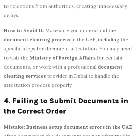
to rejections from authorities, creating unnecessary
delays.
How to Avoid It:
Make sure you understand the
document clearing process
in the UAE, including the
specific steps for document attestation. You may need
to visit the
Ministry of Foreign Affairs
for certain
documents, or work with a professional
document
clearing services
provider in Dubai to handle the
attestation process properly.
4. Failing to Submit Documents in
the Correct Order
Mistake:
Business setup document errors in the UAE
often occur when the documents are not submitted in