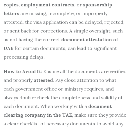
copies
,
employment contracts
, or
sponsorship
letters
are missing, incomplete, or improperly
attested, the visa application can be delayed, rejected,
or sent back for corrections. A simple oversight, such
as not having the correct
document attestation of
UAE
for certain documents, can lead to significant
processing delays.
How to Avoid It:
Ensure all the documents are verified
and properly
attested
. Pay close attention to what
each government office or ministry requires, and
always double-check the completeness and validity of
each document. When working with a
document
clearing company in the UAE
, make sure they provide
a clear checklist of necessary documents to avoid any