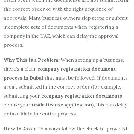
the correct order or with the right sequence of
approvals. Many business owners skip steps or submit
incomplete sets of documents when registering a
company in the UAE, which can delay the approval
process.
Why This Is a Problem:
When setting up a business,
there’s a clear
company registration document
process in Dubai
that must be followed. If documents
aren’t submitted in the correct order (for example,
submitting your
company registration documents
before your
trade license application
), this can delay
or invalidate the entire process.
How to Avoid It:
Always follow the checklist provided