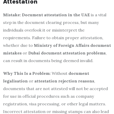
Attestation
Mistake:
Document attestation in the UAE
is a vital
step in the document clearing process, but many
individuals overlook it or misinterpret the
requirements. Failure to obtain proper attestation,
whether due to
Ministry of Foreign Affairs document
mistakes
or
Dubai document attestation problems
,
can result in documents being deemed invalid.
Why This Is a Problem:
Without
document
legalisation
or
attestation rejection reasons
,
documents that are not attested will not be accepted
for use in official procedures such as company
registration, visa processing, or other legal matters.
Incorrect attestation or missing stamps can also lead