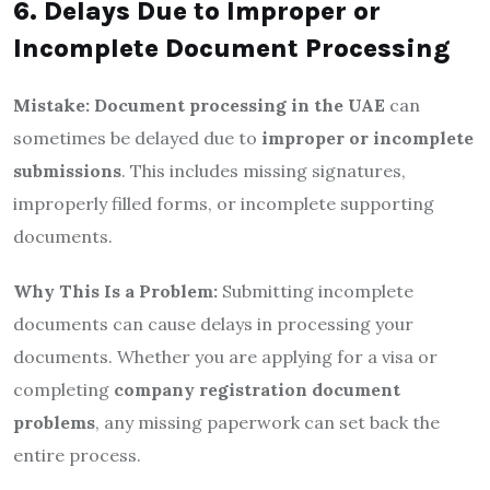
6. Delays Due to Improper or
Incomplete Document Processing
Mistake:
Document processing in the UAE
can
sometimes be delayed due to
improper or incomplete
submissions
. This includes missing signatures,
improperly filled forms, or incomplete supporting
documents.
Why This Is a Problem:
Submitting incomplete
documents can cause delays in processing your
documents. Whether you are applying for a visa or
completing
company registration document
problems
, any missing paperwork can set back the
entire process.