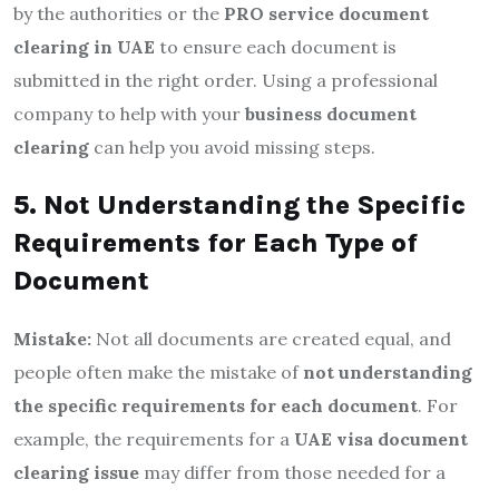
by the authorities or the
PRO service document
clearing in UAE
to ensure each document is
submitted in the right order. Using a professional
company to help with your
business document
clearing
can help you avoid missing steps.
5. Not Understanding the Specific
Requirements for Each Type of
Document
Mistake:
Not all documents are created equal, and
people often make the mistake of
not understanding
the specific requirements for each document
. For
example, the requirements for a
UAE visa document
clearing issue
may differ from those needed for a