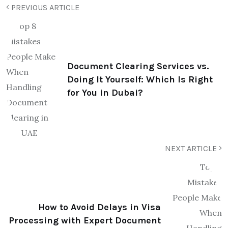
PREVIOUS ARTICLE
Document Clearing Services vs.
Doing It Yourself: Which Is Right
for You in Dubai?
NEXT ARTICLE
How to Avoid Delays in Visa
Processing with Expert Document