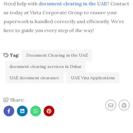
Need help with
document clearing in the UAE
? Contact
us today at Vista Corporate Group to ensure your
paperwork is handled correctly and efficiently. We’re
here to guide you every step of the way!
Tag:
Document Clearing in the UAE
document clearing services in Dubai
UAE document clearance
UAE Visa Applications
Share: