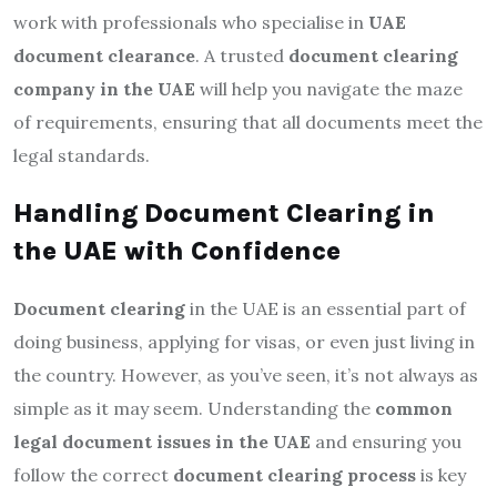
work with professionals who specialise in
UAE
document clearance
. A trusted
document clearing
company in the UAE
will help you navigate the maze
of requirements, ensuring that all documents meet the
legal standards.
Handling Document Clearing in
the UAE with Confidence
Document clearing
in the UAE is an essential part of
doing business, applying for visas, or even just living in
the country. However, as you’ve seen, it’s not always as
simple as it may seem. Understanding the
common
legal document issues in the UAE
and ensuring you
follow the correct
document clearing process
is key