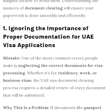
insights on how to avoid them. Understanding the
nuances of
document clearing
will ensure your
paperwork is done smoothly and efficiently.
1. Ignoring the Importance of
Proper Documentation for UAE
Visa Applications
Mistake:
One of the most common errors people
make is
neglecting the correct documents for visa
processing
. Whether it’s for
residency, work, or
business visas
, the UAE visa document clearing
process requires a detailed review of every document
that will be submitted.
Why This Is a Problem:
If documents like
passport