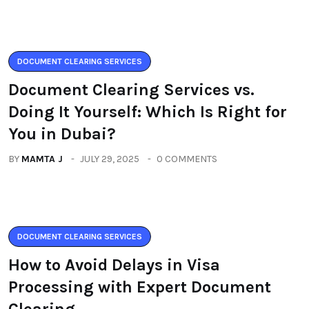
DOCUMENT CLEARING SERVICES
Document Clearing Services vs.
Doing It Yourself: Which Is Right for
You in Dubai?
BY
MAMTA J
JULY 29, 2025
0 COMMENTS
DOCUMENT CLEARING SERVICES
How to Avoid Delays in Visa
Processing with Expert Document
Clearing