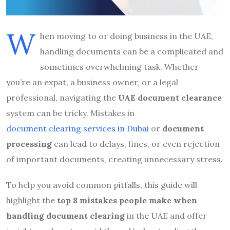
W
hen moving to or doing business in the UAE,
handling documents can be a complicated and
sometimes overwhelming task. Whether
you’re an expat, a business owner, or a legal
professional, navigating the
UAE document clearance
system can be tricky. Mistakes in
document clearing services in Dubai
or
document
processing
can lead to delays, fines, or even rejection
of important documents, creating unnecessary stress.
To help you avoid common pitfalls, this guide will
highlight the
top 8 mistakes people make when
handling document clearing
in the UAE and offer