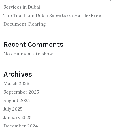
Services in Dubai
Top Tips from Dubai Experts on Hassle-Free
Document Clearing
Recent Comments
No comments to show.
Archives
March 2026
September 2025
August 2025
July 2025
January 2025
December 2024