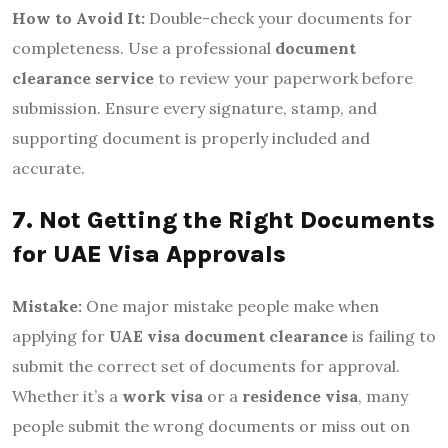
How to Avoid It:
Double-check your documents for
completeness. Use a professional
document
clearance service
to review your paperwork before
submission. Ensure every signature, stamp, and
supporting document is properly included and
accurate.
7. Not Getting the Right Documents
for UAE Visa Approvals
Mistake:
One major mistake people make when
applying for
UAE visa document clearance
is failing to
submit the correct set of documents for approval.
Whether it’s a
work visa
or a
residence visa
, many
people submit the wrong documents or miss out on