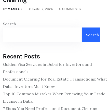
BY
MAMTA J
AUGUST 7, 2025
0 COMMENTS
Search
Search
Recent Posts
Golden Visa Services in Dubai for Investors and
Professionals
Document Clearing for Real Estate Transactions: What
Dubai Investors Must Know
Top 10 Common Mistakes When Renewing Your Trade
License in Dubai
7 Signs You Need Professional Document Clearing