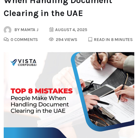
When Handling Document
Clearing in the UAE
BY
MAMTA J
AUGUST 4, 2025
0 COMMENTS
294 VIEWS
READ IN 8 MINUTES