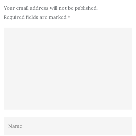
Your email address will not be published.
Required fields are marked
*