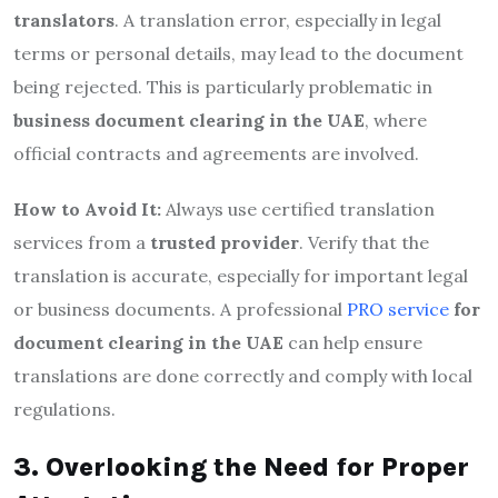
translators
. A translation error, especially in legal
terms or personal details, may lead to the document
being rejected. This is particularly problematic in
business document clearing in the UAE
, where
official contracts and agreements are involved.
How to Avoid It:
Always use certified translation
services from a
trusted provider
. Verify that the
translation is accurate, especially for important legal
or business documents. A professional
PRO service
for
document clearing in the UAE
can help ensure
translations are done correctly and comply with local
regulations.
3. Overlooking the Need for Proper