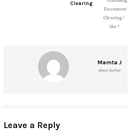
Clearing
Mamta J
About Author
Leave a Reply