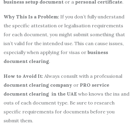
business setup document
or a
personal certificate
.
Why This Is a Problem:
If you don’t fully understand
the specific attestation or legalisation requirements
for each document, you might submit something that
isn’t valid for the intended use. This can cause issues,
especially when applying for visas or
business
document clearing
.
How to Avoid It:
Always consult with a professional
document clearing company
or
PRO service
document clearing in the UAE
who knows the ins and
outs of each document type. Be sure to research
specific requirements for documents before you
submit them.