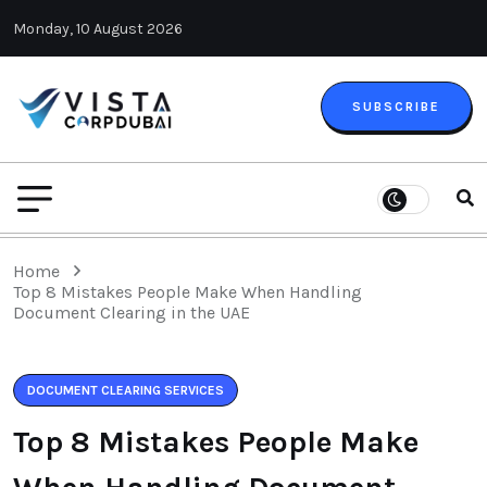
Monday, 10 August 2026
SUBSCRIBE
Home
Top 8 Mistakes People Make When Handling
Document Clearing in the UAE
DOCUMENT CLEARING SERVICES
Top 8 Mistakes People Make