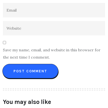
Save my name, email, and website in this browser for
the next time I comment.
You may also like